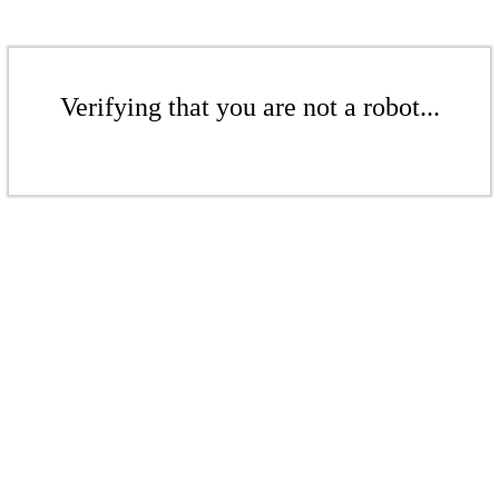
Verifying that you are not a robot...