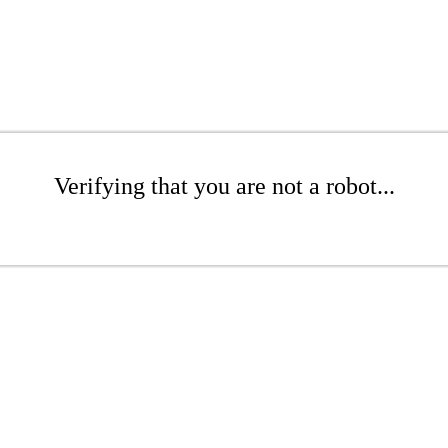
Verifying that you are not a robot...