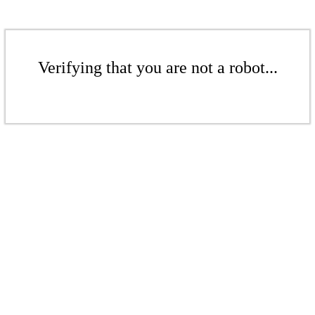
Verifying that you are not a robot...