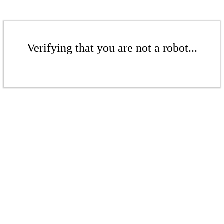
Verifying that you are not a robot...