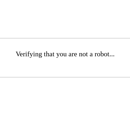
Verifying that you are not a robot...